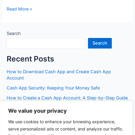
HBS
Read More »
Bank
Search
Search
Recent Posts
How to Download Cash App and Create Cash App
Account
Cash App Security: Keeping Your Money Safe
How to Create a Cash App Account: A Step-by-Step Guide
Cash App Fees: Everything You Need to Know
We value your privacy
Best Cash App Features You Probably Don’t Know Yet
We use cookies to enhance your browsing experience,
serve personalized ads or content, and analyze our traffic.