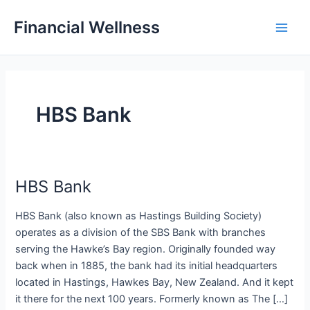
Skip
Financial Wellness
to
Main
content
Men
HBS Bank
HBS Bank
HBS Bank (also known as Hastings Building Society)
operates as a division of the SBS Bank with branches
serving the Hawke’s Bay region. Originally founded way
back when in 1885, the bank had its initial headquarters
located in Hastings, Hawkes Bay, New Zealand. And it kept
it there for the next 100 years. Formerly known as The […]