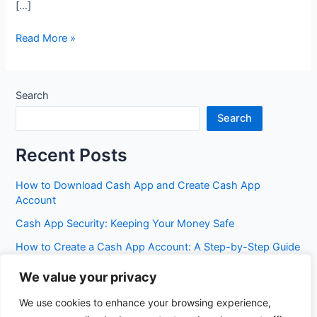
[…]
Heartland
Read More »
Savings
Bank
Search
Search
Recent Posts
How to Download Cash App and Create Cash App
Account
Cash App Security: Keeping Your Money Safe
How to Create a Cash App Account: A Step-by-Step Guide
Cash App Fees: Everything You Need to Know
We value your privacy
Best Cash App Features You Probably Don’t Know Yet
We use cookies to enhance your browsing experience,