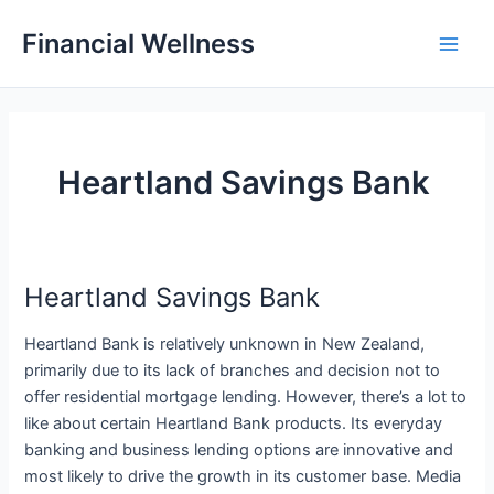
Skip
Financial Wellness
to
Main
content
Men
Heartland Savings Bank
Heartland Savings Bank
Heartland Bank is relatively unknown in New Zealand,
primarily due to its lack of branches and decision not to
offer residential mortgage lending. However, there’s a lot to
like about certain Heartland Bank products. Its everyday
banking and business lending options are innovative and
most likely to drive the growth in its customer base. Media