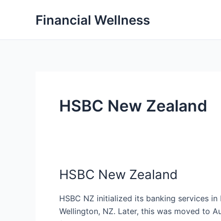
Skip
Financial Wellness
to
content
HSBC New Zealand
HSBC New Zealand
HSBC NZ initialized its banking services i
Wellington, NZ. Later, this was moved to A