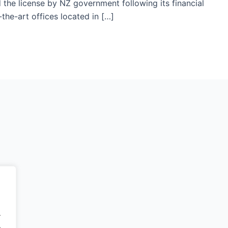
the license by NZ government following its financial
the-art offices located in […]
.
.