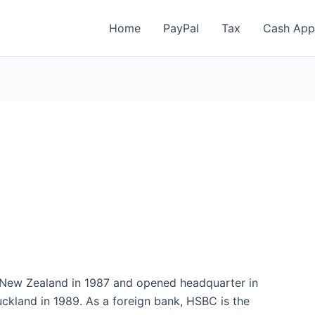
Home
PayPal
Tax
Cash App
n New Zealand in 1987 and opened headquarter in
uckland in 1989. As a foreign bank, HSBC is the