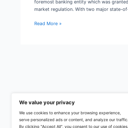
foremost banking entity which was granted 
market regulation. With two major state-of-
HSBC
Read More »
New
Zealand
We value your privacy
We use cookies to enhance your browsing experience,
serve personalized ads or content, and analyze our traffic
By clicking "Accept All", you consent to our use of cookies