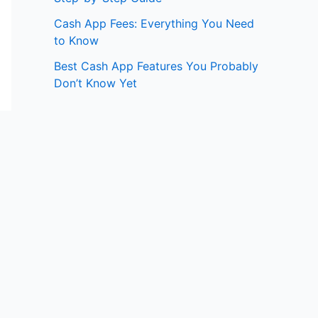
Cash App Fees: Everything You Need
to Know
Best Cash App Features You Probably
Don’t Know Yet