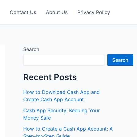
Contact Us
About Us
Privacy Policy
Search
Search
Recent Posts
How to Download Cash App and
Create Cash App Account
Cash App Security: Keeping Your
Money Safe
How to Create a Cash App Account: A
Step-by-Step Guide