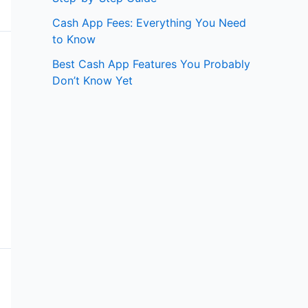
Cash App Fees: Everything You Need
to Know
Best Cash App Features You Probably
Don’t Know Yet