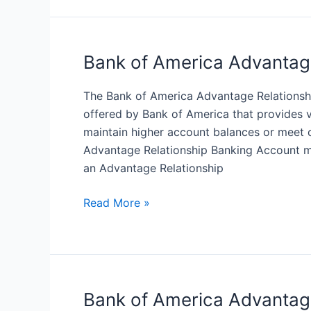
America
Advantage
for
Students
Bank of America Advantag
Checking
Account
The Bank of America Advantage Relationsh
offered by Bank of America that provides 
maintain higher account balances or meet 
Advantage Relationship Banking Account ma
an Advantage Relationship
Bank
Read More »
of
America
Advantage
Relationship
Banking
Bank of America Advantag
Account