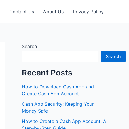
Contact Us
About Us
Privacy Policy
Search
Search
Recent Posts
How to Download Cash App and
Create Cash App Account
Cash App Security: Keeping Your
Money Safe
How to Create a Cash App Account: A
Step-by-Step Guide