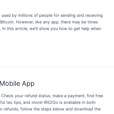
used by millions of people for sending and receiving
 Bitcoin. However, like any app, there may be times
In this article, we’ll show you how to get help when
Mobile App
RS Check your refund status, make a payment, find free
ful tax tips, and more! IRS2Go is available in both
tax refunds, follow the steps below and download the