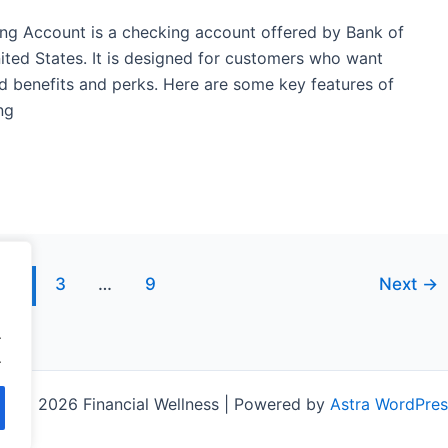
ng Account is a checking account offered by Bank of
nited States. It is designed for customers who want
d benefits and perks. Here are some key features of
ng
2
3
…
9
Next
→
.
.
ht © 2026 Financial Wellness | Powered by
Astra WordPre