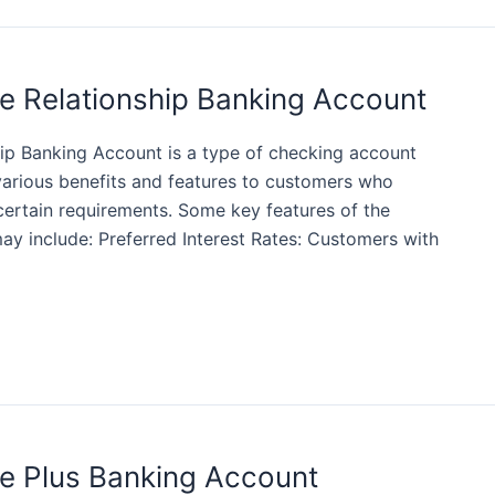
e Relationship Banking Account
ip Banking Account is a type of checking account
various benefits and features to customers who
certain requirements. Some key features of the
y include: Preferred Interest Rates: Customers with
e Plus Banking Account