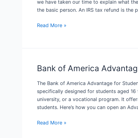
we have taken our time to explain what th
Get
the basic person. An IRS tax refund is the 
You
IRS
What
Read More »
Refund
is
IRS
Tax
Refund?
Bank of America Advantag
The Bank of America Advantage for Studen
specifically designed for students aged 16 
university, or a vocational program. It offe
students. Here’s how you can open an Adv
Bank
Read More »
of