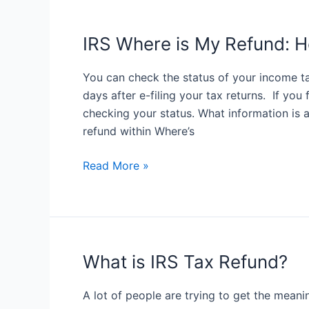
Your
IRS
Tax
IRS Where is My Refund: H
Refund
Status
You can check the status of your income tax
days after e-filing your tax returns. If you
checking your status. What information is a
refund within Where’s
IRS
Read More »
Where
is
My
Refund:
Here
What is IRS Tax Refund?
is
How
A lot of people are trying to get the meani
to