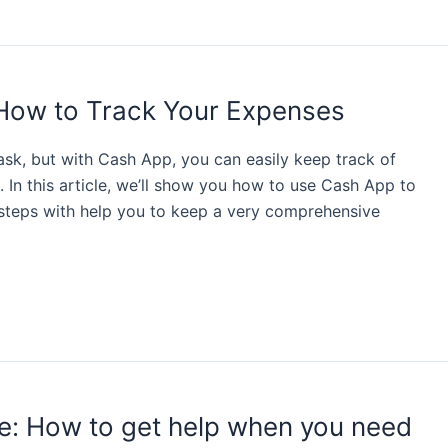
How to Track Your Expenses
sk, but with Cash App, you can easily keep track of
 In this article, we’ll show you how to use Cash App to
 steps with help you to keep a very comprehensive
e: How to get help when you need