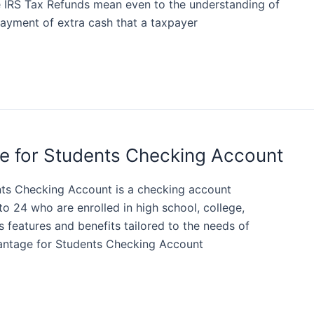
e IRS Tax Refunds mean even to the understanding of
payment of extra cash that a taxpayer
e for Students Checking Account
ts Checking Account is a checking account
to 24 who are enrolled in high school, college,
rs features and benefits tailored to the needs of
antage for Students Checking Account