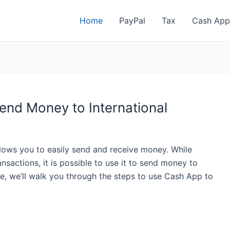
Home
PayPal
Tax
Cash App
nd Money to International
lows you to easily send and receive money. While
nsactions, it is possible to use it to send money to
icle, we’ll walk you through the steps to use Cash App to