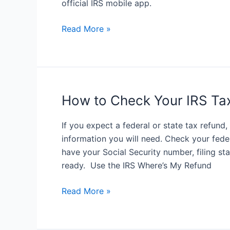
official IRS mobile app.
it
How
Read More »
to
Download
IRS2Go
Mobile
App
How to Check Your IRS Ta
If you expect a federal or state tax refund
information you will need. Check your fede
have your Social Security number, filing st
ready. Use the IRS Where’s My Refund
How
Read More »
to
Check