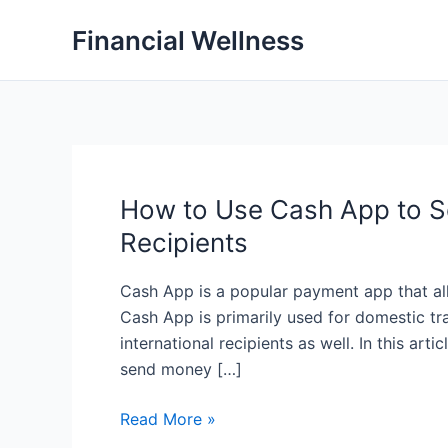
Skip
Financial Wellness
to
content
How to Use Cash App to Se
Recipients
Cash App is a popular payment app that al
Cash App is primarily used for domestic tra
international recipients as well. In this art
send money […]
How
Read More »
to