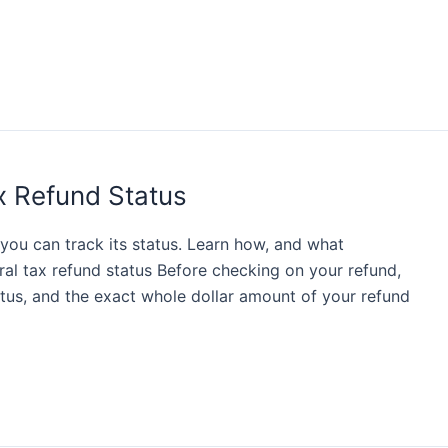
x Refund Status
, you can track its status. Learn how, and what
ral tax refund status Before checking on your refund,
atus, and the exact whole dollar amount of your refund