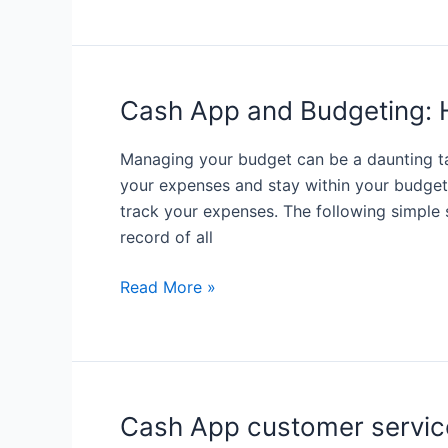
Use
Cash
App
to
Cash App and Budgeting: 
Send
Money
Managing your budget can be a daunting ta
to
your expenses and stay within your budget.
International
track your expenses. The following simple
Recipients
record of all
Cash
Read More »
App
and
Budgeting:
How
to
Cash App customer servic
Track