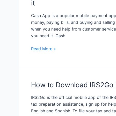
it
Your
Expenses
Cash App is a popular mobile payment app 
money, paying bills, and buying and selling
when you need help from customer service. 
you need it. Cash
Cash
Read More »
App
customer
service:
How
to
How to Download IRS2Go 
get
help
IRS2Go is the official mobile app of the I
when
tax preparation assistance, sign up for help
you
English and Spanish. To file your tax and 
need