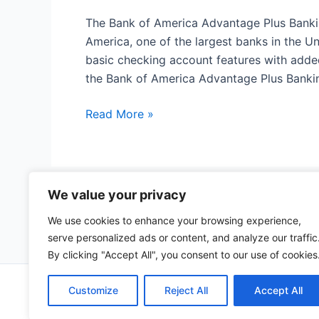
The Bank of America Advantage Plus Banki
America, one of the largest banks in the U
basic checking account features with adde
the Bank of America Advantage Plus Banki
Bank
Read More »
of
America
Advantage
Plus
We value your privacy
Post
←
Previous
1
Banking
pagination
We use cookies to enhance your browsing experience,
Account
serve personalized ads or content, and analyze our traffic
By clicking "Accept All", you consent to our use of cookies
Copyrig
Customize
Reject All
Accept All