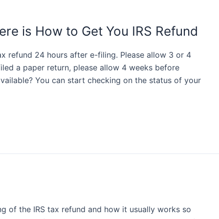
ere is How to Get You IRS Refund
 refund 24 hours after e-filing. Please allow 3 or 4
 filed a paper return, please allow 4 weeks before
vailable? You can start checking on the status of your
ng of the IRS tax refund and how it usually works so