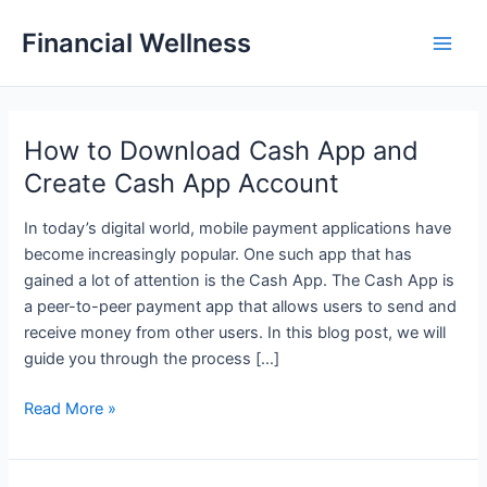
Skip
Financial Wellness
to
Main
content
Men
How to Download Cash App and
Create Cash App Account
In today’s digital world, mobile payment applications have
become increasingly popular. One such app that has
gained a lot of attention is the Cash App. The Cash App is
a peer-to-peer payment app that allows users to send and
receive money from other users. In this blog post, we will
guide you through the process […]
How
Read More »
to
Download
Cash