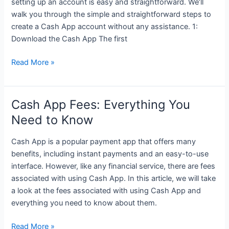
setting up an account is easy and straightforward. We’ll
walk you through the simple and straightforward steps to
create a Cash App account without any assistance. 1:
Download the Cash App The first
How
Read More »
to
Create
a
Cash App Fees: Everything You
Cash
Need to Know
App
Account:
Cash App is a popular payment app that offers many
A
benefits, including instant payments and an easy-to-use
Step-
interface. However, like any financial service, there are fees
by-
associated with using Cash App. In this article, we will take
Step
a look at the fees associated with using Cash App and
Guide
everything you need to know about them.
Cash
Read More »