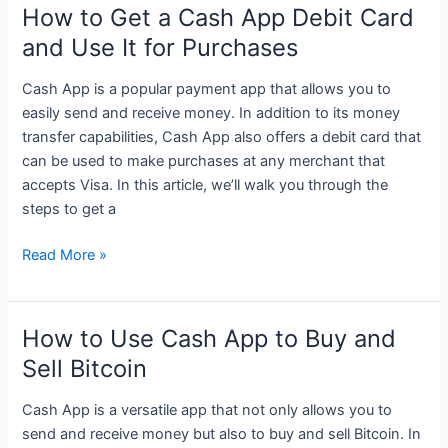
on
How to Get a Cash App Debit Card
How
and Use It for Purchases
to
Use
Cash App is a popular payment app that allows you to
Cash
easily send and receive money. In addition to its money
App
transfer capabilities, Cash App also offers a debit card that
for
can be used to make purchases at any merchant that
Easy
accepts Visa. In this article, we’ll walk you through the
Money
steps to get a
Transfers
How
Read More »
to
Get
a
How to Use Cash App to Buy and
Cash
Sell Bitcoin
App
Debit
Cash App is a versatile app that not only allows you to
Card
send and receive money but also to buy and sell Bitcoin. In
and