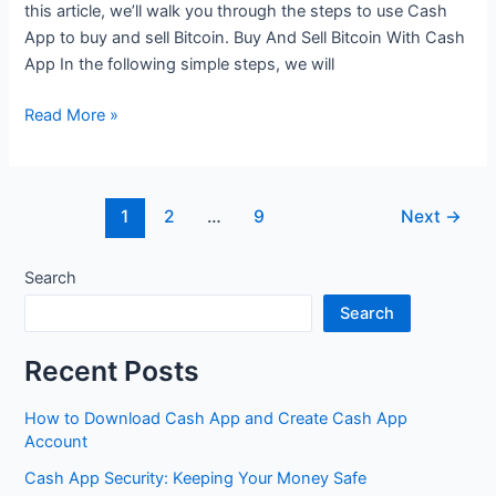
this article, we’ll walk you through the steps to use Cash
Use
App to buy and sell Bitcoin. Buy And Sell Bitcoin With Cash
It
App In the following simple steps, we will
for
Purchases
How
Read More »
to
Use
Cash
Post
1
2
…
9
Next
→
App
pagination
to
Buy
Search
and
Search
Sell
Bitcoin
Recent Posts
How to Download Cash App and Create Cash App
Account
Cash App Security: Keeping Your Money Safe