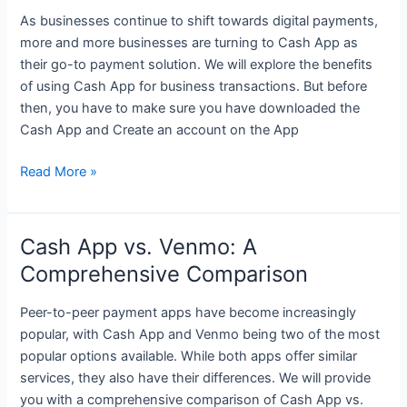
Don’t
As businesses continue to shift towards digital payments,
Know
more and more businesses are turning to Cash App as
Yet
their go-to payment solution. We will explore the benefits
of using Cash App for business transactions. But before
then, you have to make sure you have downloaded the
Cash App and Create an account on the App
The
Read More »
Benefits
of
Using
Cash App vs. Venmo: A
Cash
Comprehensive Comparison
App
for
Peer-to-peer payment apps have become increasingly
Business
popular, with Cash App and Venmo being two of the most
Transactions
popular options available. While both apps offer similar
services, they also have their differences. We will provide
you with a comprehensive comparison of Cash App vs.