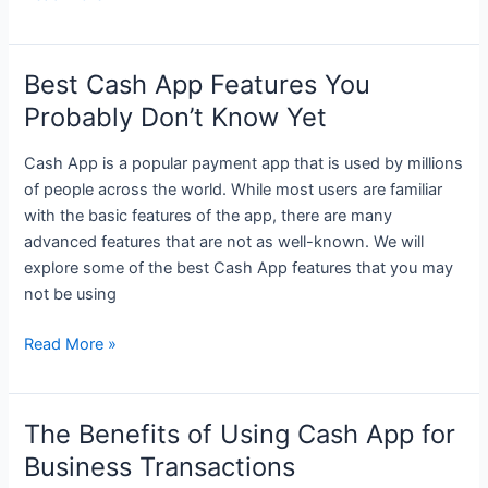
App
Fees:
Everything
Best Cash App Features You
You
Probably Don’t Know Yet
Need
to
Cash App is a popular payment app that is used by millions
Know
of people across the world. While most users are familiar
with the basic features of the app, there are many
advanced features that are not as well-known. We will
explore some of the best Cash App features that you may
not be using
Best
Read More »
Cash
App
Features
The Benefits of Using Cash App for
You
Business Transactions
Probably