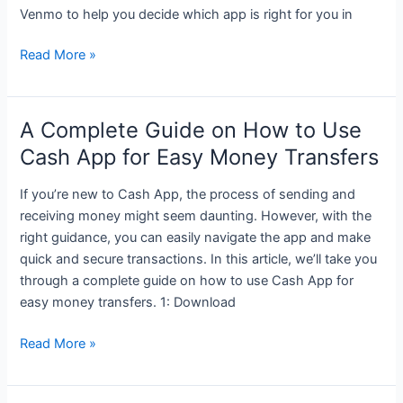
Venmo to help you decide which app is right for you in
Cash
Read More »
App
vs.
Venmo:
A Complete Guide on How to Use
A
Cash App for Easy Money Transfers
Comprehensive
Comparison
If you’re new to Cash App, the process of sending and
receiving money might seem daunting. However, with the
right guidance, you can easily navigate the app and make
quick and secure transactions. In this article, we’ll take you
through a complete guide on how to use Cash App for
easy money transfers. 1: Download
A
Read More »
Complete
Guide