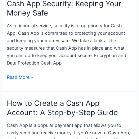
Cash App Security: Keeping Your
App
Money Safe
and
Create
As a financial service, security is a top priority for Cash
Cash
App. Cash App is committed to protecting your account
App
and keeping your money safe. We take a look at the
Account
security measures that Cash App has in place and what
you can do to keep your account secure. Encryption and
Data Protection Cash App
Cash
Read More »
App
Security:
Keeping
How to Create a Cash App
Your
Account: A Step-by-Step Guide
Money
Safe
Cash App is a popular payment app that allows you to
easily send and receive money. If you’re new to Cash App,